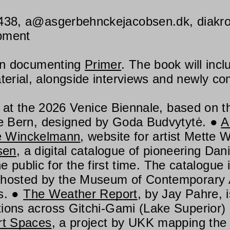
438
,
a@asgerbehnckejacobsen.dk
,
diakr
opment
on documenting
Primer
. The book will inc
rial, alongside interviews and newly co
 at the 2026 Venice Biennale, based on t
lle Bern, designed by Goda Budvytytė.
A
e Winckelmann
, website for artist Mette 
sen
, a digital catalogue of pioneering Dan
the public for the first time. The catalogu
 hosted by the Museum of Contemporary A
s.
The Weather Report
, by Jay Pahre, i
ions across Gitchi-Gami (Lake Superior)
rt Spaces
, a project by UKK mapping the 