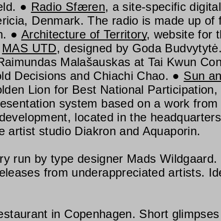
eld.
Radio Sfæren
, a site-specific digit
ricia, Denmark. The radio is made up of f
n.
Architecture of Territory
, website for 
e
MAS UTD
, designed by Goda Budvytytė
d Raimundas Malašauskas at Tai Kwun Con
old Decisions and Chiachi Chao.
Sun a
en Lion for Best National Participation, 
resentation system based on a work from
al development, located in the headquarte
e artist studio Diakron and Aquaporin.
dry run by type designer Mads Wildgaard.
eleases from underappreciated artists. Id
restaurant in Copenhagen. Short glimpses 