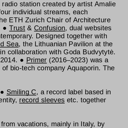
al radio station created by artist Amalie
our individual streams, each
the ETH Zurich Chair of Architecture
.
Trust
&
Confusion
, dual websites
temporary. Designed together with
nd Sea
, the Lithuanian Pavilion at the
in collaboration with Goda Budvytytė.
 2014.
Primer
(2016–2023) was a
rs of bio-tech company Aquaporin. The
Smiling C
, a record label based in
entity,
record sleeves
etc. together
from vacations, mainly in Italy, by