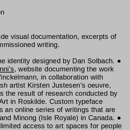
on
lude visual documentation, excerpts of
mmissioned writing.
he identity designed by Dan Solbach.
nni's
, website documenting the work
Winckelmann, in collaboration with
ish artist Kirsten Justesen’s oeuvre,
e is the result of research conducted by
rt in Roskilde. Custom typeface
s an online series of writings that are
 and Minong (Isle Royale) in Canada.
limited access to art spaces for people