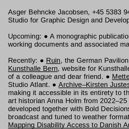
Asger Behncke Jacobsen
,
+45 5383 9
Studio for Graphic Design and Devel
Upcoming:
A monographic publicati
working documents and associated mate
Recently:
Ruin
, the German Pavilion
Kunsthalle Bern
, website for Kunstha
of a colleague and dear friend.
Mett
Studio Atlant.
Archive–Kirsten Juste
making it accessible in its entirety to 
art historian Anna Holm from 2022–25
developed together with Bold Decision
broadcast and tuned to weather format
Mapping Disability Access to Danish A