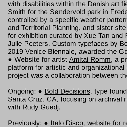
with disabilities within the Danish art fi
Smith for the Søndervold park in Frede
controlled by a specific weather patter
and Territorial Planning, and sister sit
for exhibition curated by Xue Tan an
Julie Peeters. Custom typefaces by B
2019 Venice Biennale, awarded the Gold
Website for artist
Amitai Romm
, a p
platform for artistic and organization
project was a collaboration between th
Ongoing:
Bold Decisions
, type foun
Santa Cruz, CA, focusing on archival r
with Rudy Guedj.
Previously:
Italo Disco
, website for 